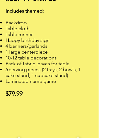
Includes themed: ​
Backdrop
Table cloth
Table runner
Happy birthday sign
4 banners/garlands
1 large centerpiece
10-12 table decorations
Pack of fabric leaves for table
6 serving pieces (2 trays, 2 bowls, 1
cake stand, 1 cupcake stand)
Laminated name game​
$79.99