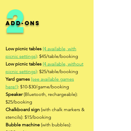
2
Add-ons
Low picnic tables
(4 available, with
picnic settings)
: $45/table/booking
Low picnic tables
(4 available, without
picnic settings)
: $25/table/booking
Yard games
(see available games
here!)
: $10-$30/game/booking
Speaker
(Bluetooth, rechargeable):
$25/booking
Chalkboard sign
(with chalk markers &
stencils): $15/booking
Bubble machine
(with bubbles):