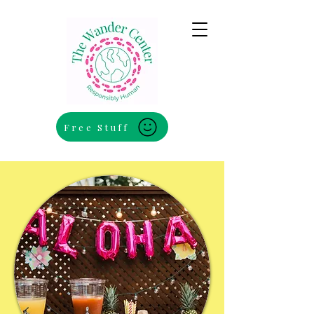
Free Stuff