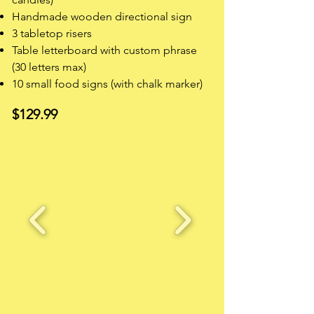
Handmade wooden directional sign
3 tabletop risers
Table letterboard with custom phrase
(30 letters max)
10 small food signs (with chalk marker)
$129.99