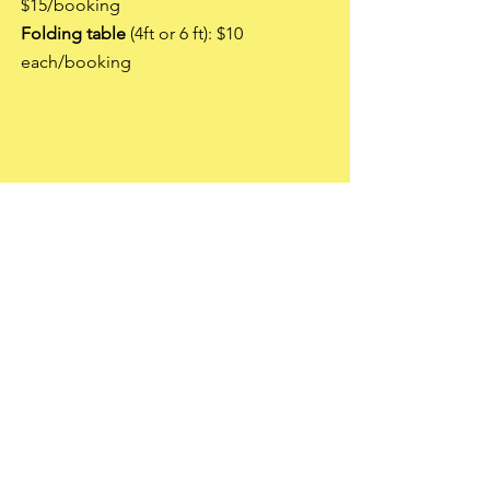
$15/booking
Folding table
(4ft or 6 ft): $10
each/booking
3