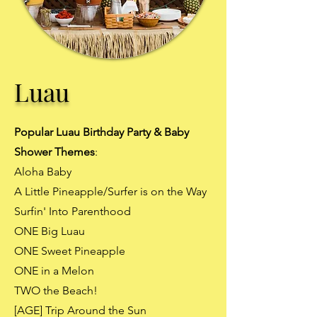
Luau
Popular Luau Birthday Party & Baby
Shower Themes
:
Aloha Baby
A Little Pineapple/Surfer is on the Way
Surfin' Into Parenthood
ONE Big Luau
ONE Sweet Pineapple
ONE in a Melon
TWO the Beach!
[AGE] Trip Around the Sun