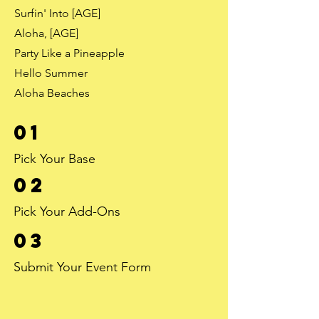
Surfin' Into [AGE]
Aloha, [AGE]
Party Like a Pineapple
Hello Summer
Aloha Beaches
01
Pick Your Base
02
Pick Your Add-Ons
03
Submit Your Event Form