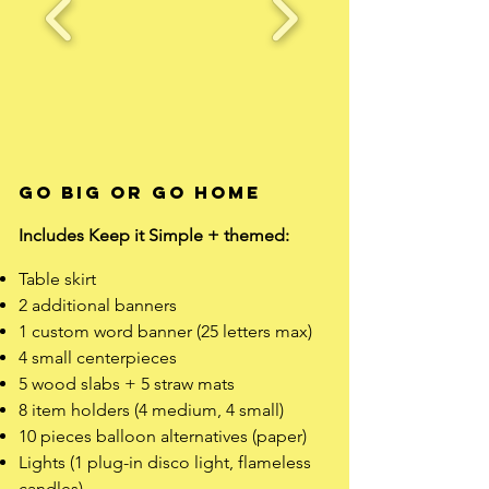
Go Big Or Go Home
Includes Keep it Simple + themed: ​
Table skirt
2 additional banners
1 custom word banner (25 letters max)
4 small centerpieces
5 wood slabs + 5 straw mats
8 item holders (4 medium, 4 small)
10 pieces balloon alternatives (paper)
Lights (1 plug-in disco light, flameless
candles)