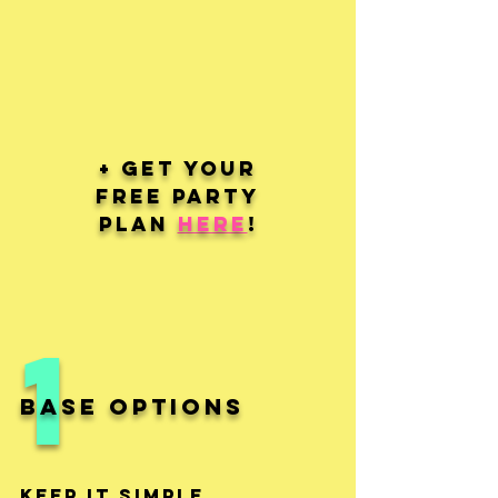
+ Get your
Free Party
Plan
here
!
1
Base Options
Keep It Simple